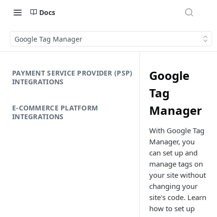
Docs
Google Tag Manager
Google
PAYMENT SERVICE PROVIDER (PSP)
INTEGRATIONS
Tag
Manager
E-COMMERCE PLATFORM
INTEGRATIONS
With Google Tag
Manager, you
can set up and
manage tags on
your site without
changing your
site's code. Learn
how to set up