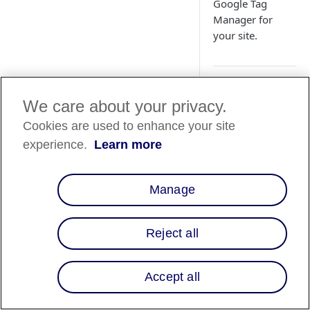
Google Tag
Manager for
your site.
Overview
We care about your privacy.
Cookies are used to enhance your site
Embed the Affirm
payment method
experience.
Learn more
option onto your
existing checkout p
using Google Tag
Manage
Manager exclusively
1. Upload
Reject all
custom
template
Accept all
1. Download the