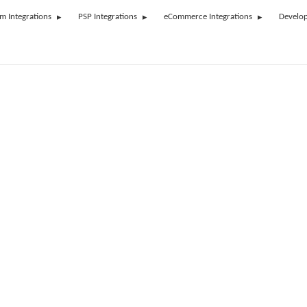
rm Integrations
PSP Integrations
eCommerce Integrations
Develop