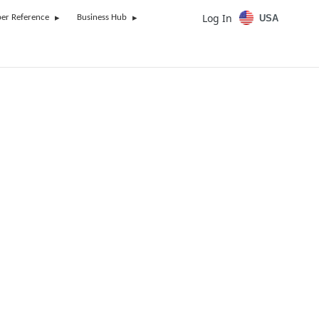
Log In
USA
er Reference
Business Hub