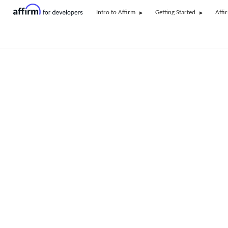
Intro to Affirm
Getting Started
Affi
Recipes