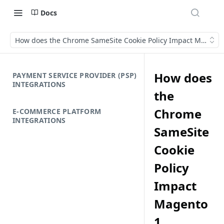
Docs
How does the Chrome SameSite Cookie Policy Impact Magento 
How does
PAYMENT SERVICE PROVIDER (PSP)
INTEGRATIONS
the
Chrome
E-COMMERCE PLATFORM
INTEGRATIONS
SameSite
Cookie
Policy
Impact
Magento
1