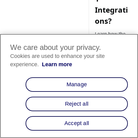
Integrati
ons?
Learn how the
Chrome
We care about your privacy.
SameSite Cookie
Policy can impact
Cookies are used to enhance your site
Magento 1
experience.
Learn more
integrations, and
explore the fixes
and solutions to
Manage
potential issues.
Reject all
Magento 
Accept all
📘
sunset