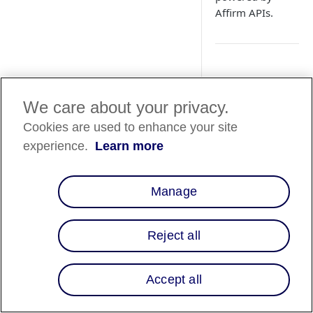
Affirm APIs.
Overview
We care about your privacy.
Affirm's global inte
Cookies are used to enhance your site
by utilizing a unive
universal domain pr
experience.
Learn more
UK Integr
🇬🇧
Manage
For merchants
guide
.
Reject all
How It Work
Accept all
There are four steps 