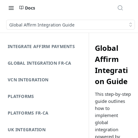
Docs
Global Affirm Integration Guide
Global
INTEGRATE AFFIRM PAYMENTS
Affirm
GLOBAL INTEGRATION FR-CA
Integrati
on Guide
VCN INTEGRATION
This step-by-step
PLATFORMS
guide outlines
how to
PLATFORMS FR-CA
implement
global
integration
UK INTEGRATION
powered by