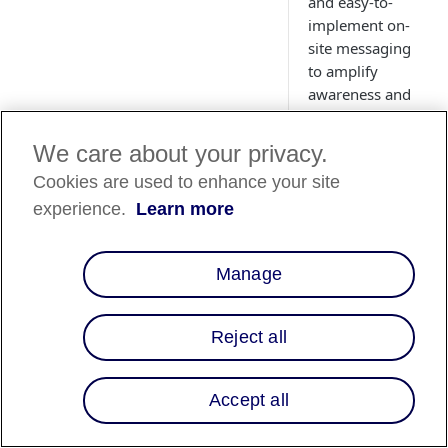
and easy-to-
implement on-
site messaging
to amplify
awareness and
conversion.
We care about your privacy.
Cookies are used to enhance your site
experience.
Learn more
Country
Availability
Manage
Country List
⬇️
Reject all
Overview
Accept all
Affirm's collaborati