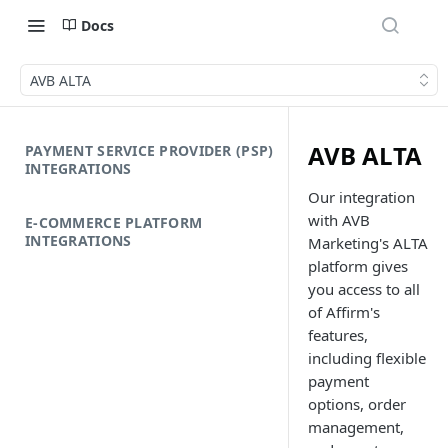
Docs
AVB ALTA
AVB ALTA
PAYMENT SERVICE PROVIDER (PSP)
INTEGRATIONS
Our integration
with AVB
E-COMMERCE PLATFORM
INTEGRATIONS
Marketing's ALTA
platform gives
you access to all
of Affirm's
features,
including flexible
payment
options, order
management,