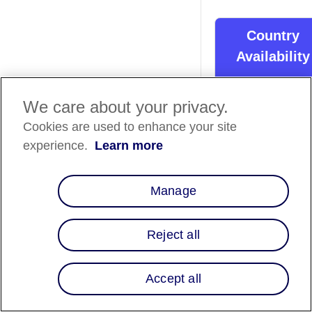
Country
Availability
Country List
⬇️
We care about your privacy.
Cookies are used to enhance your site
Overview
experience.
Learn more
Fiserv supports Affi
as a Buy Now, Pay L
Manage
(BNPL) payment
method across its
online and mobile
Reject all
checkout solutions
utilizing their enterp
gateway,
Accept all
CommerceHub.
Merchants can enab