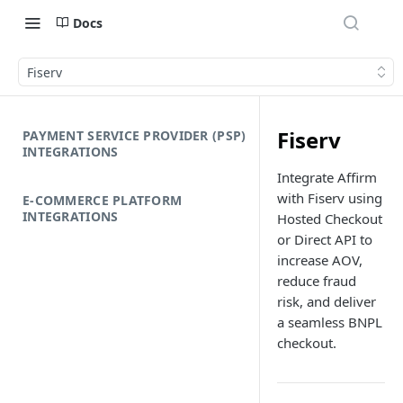
Docs
Fiserv
Fiserv
PAYMENT SERVICE PROVIDER (PSP)
INTEGRATIONS
Integrate Affirm
with Fiserv using
E-COMMERCE PLATFORM
INTEGRATIONS
Hosted Checkout
or Direct API to
increase AOV,
reduce fraud
risk, and deliver
a seamless BNPL
checkout.