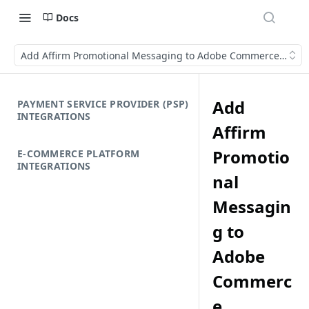
Docs
Add Affirm Promotional Messaging to Adobe Commerce (Mage
Add
PAYMENT SERVICE PROVIDER (PSP)
INTEGRATIONS
Affirm
Promotio
E-COMMERCE PLATFORM
INTEGRATIONS
nal
Messagin
g to
Adobe
Commerc
e