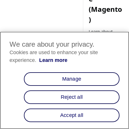
(Magento
)
Learn about
setting up Affirm
We care about your privacy.
promotional
messaging for
Cookies are used to enhance your site
your Adobe
experience.
Learn more
Commerce
(Magento) store.
Manage
Reject all
Country
Availability
Accept all
Country List
⬇️