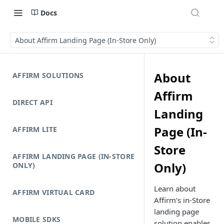
Docs
About Affirm Landing Page (In-Store Only)
About
AFFIRM SOLUTIONS
Affirm
DIRECT API
Landing
Page (In-
AFFIRM LITE
Store
AFFIRM LANDING PAGE (IN-STORE
Only)
ONLY)
Learn about
AFFIRM VIRTUAL CARD
Affirm’s in-Store
landing page
MOBILE SDKS
solution enables