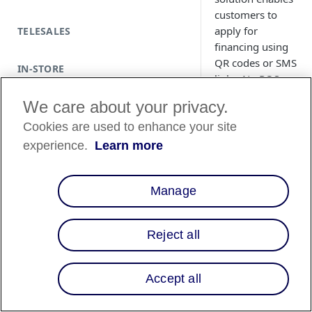
customers to
apply for
TELESALES
financing using
QR codes or SMS
IN-STORE
links. No POS
integration
We care about your privacy.
required.
Cookies are used to enhance your site
experience.
Learn more
Manage
Country
Availability
Reject all
Country List
⬇️
Accept all