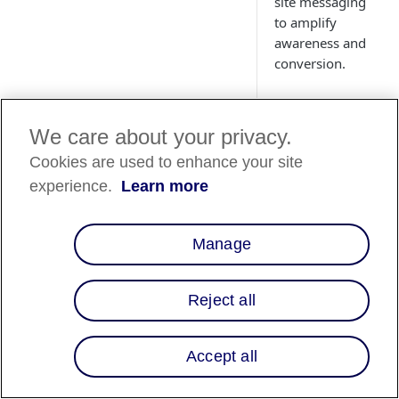
site messaging
to amplify
awareness and
conversion.
We care about your privacy.
Cookies are used to enhance your site
Country
experience.
Learn more
Availability
Country List
⬇️
Manage
Reject all
Overview
Are you looking for 
Accept all
way to make financ
easier for your onli