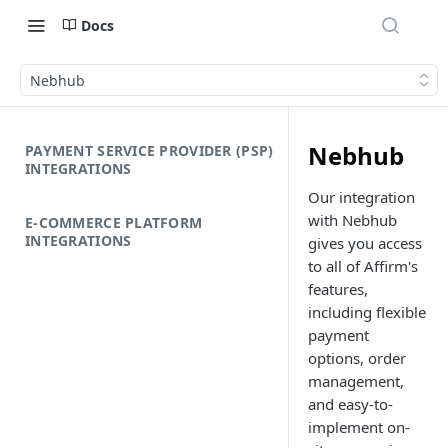
Docs
Nebhub
Nebhub
PAYMENT SERVICE PROVIDER (PSP)
INTEGRATIONS
Our integration
with Nebhub
E-COMMERCE PLATFORM
INTEGRATIONS
gives you access
to all of Affirm's
features,
including flexible
payment
options, order
management,
and easy-to-
implement on-