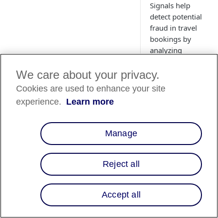
Signals help
detect potential
fraud in travel
bookings by
analyzing
customer details
and itinerary
We care about your privacy.
data.
Cookies are used to enhance your site
experience.
Learn more
Overview
Manage
When processing tra
bookings for
Reject all
customers, you reta
key travel informati
such as hotel, flight,
Accept all
and rentals, about y
customer at the time