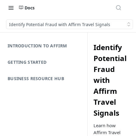
Docs
Identify Potential Fraud with Affirm Travel Signals
Identify
INTRODUCTION TO AFFIRM
Potential
GETTING STARTED
Fraud
with
BUSINESS RESOURCE HUB
Affirm
Travel
Signals
Learn how
Affirm Travel