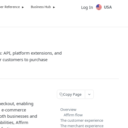
Log In
USA
er Reference
Business Hub
s: API, platform extensions, and
r customers to purchase
Copy Page
heckout, enabling
s, e-commerce
Overview
Affirm flow
 both businesses and
The customer experience
ilities, Affirm
The merchant experience