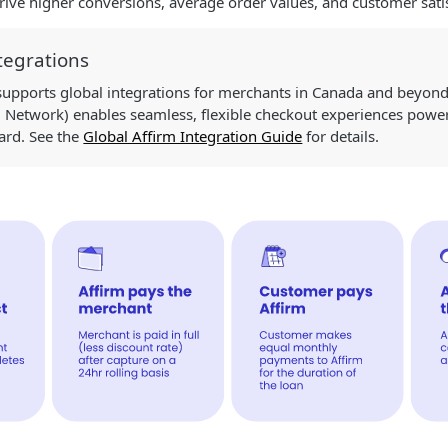
ive higher conversions, average order values, and customer satis
tegrations
 supports global integrations for merchants in Canada and beyond
d Network) enables seamless, flexible checkout experiences power
card. See the
Global Affirm Integration Guide
for details.