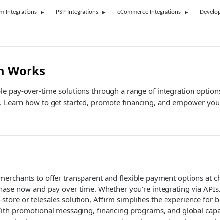
rm Integrations
PSP Integrations
eCommerce Integrations
Develop
m Works
ible pay-over-time solutions through a range of integration option
. Learn how to get started, promote financing, and empower you
erchants to offer transparent and flexible payment options at c
hase now and pay over time. Whether you're integrating via API
-store or telesales solution, Affirm simplifies the experience for
ith promotional messaging, financing programs, and global capab