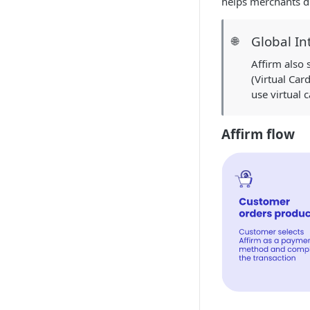
helps merchants dr
Global In
🌐
Affirm also
(Virtual Car
use virtual 
Affirm flow