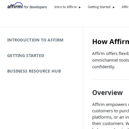
Intro to Affirm
Getting Started
Affi
How Affir
INTRODUCTION TO AFFIRM
Affirm offers flex
GETTING STARTED
omnichannel tools
confidently.
BUSINESS RESOURCE HUB
Overview
Affirm empowers m
customers to purc
platforms, or an in
their customers. W