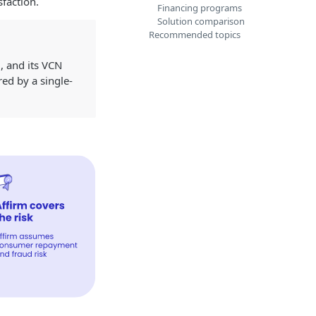
faction.
Financing programs
Solution comparison
Recommended topics
, and its VCN
ed by a single-