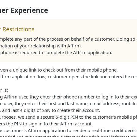
er Experience
 Restrictions
plete any part of the process on behalf of a customer. Doing so 
nation of your relationship with Affirm.
phone is required to complete the Affirm application.
ven a unique link to check out from their mobile phone.
ffirm application flow, customer opens the link and enters the r
 is:
g Affirm user, they enter their phone number to log in to their ex
me user, they enter their first and last name, email address, mobi
, and last 4 digits of SSN to create their account.
purposes, we send a secure 6-digit PIN to the customer's mobile p
s the PIN to sign in to their Affirm account.
 customer's Affirm application to render a real-time credit decisio