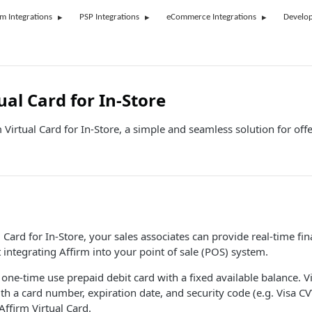
rm Integrations
PSP Integrations
eCommerce Integrations
Develop
ual Card for In-Store
 Virtual Card for In-Store, a simple and seamless solution for of
 Card for In-Store, your sales associates can provide real-time fin
integrating Affirm into your point of sale (POS) system.
 one-time use prepaid debit card with a fixed available balance. Vi
ith a card number, expiration date, and security code (e.g. Visa C
Affirm Virtual Card.