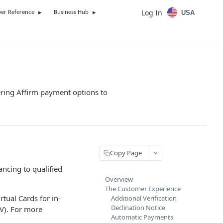
Log In
USA
er Reference
Business Hub
fering Affirm payment options to
Copy Page
ancing to qualified
Overview
The Customer Experience
rtual Cards for in-
Additional Verification
Declination Notice
VV). For more
Automatic Payments