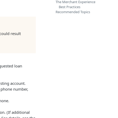
The Merchant Experience
Best Practices
Recommended Topics
could result
equested loan
isting account.
le phone number,
hone.
n. (If additional