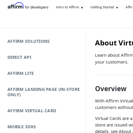
Intro to Affirm
Getting Started
Affi
About Virt
AFFIRM SOLUTIONS
Learn about Affirm
DIRECT API
your customers.
AFFIRM LITE
Overview
AFFIRM LANDING PAGE (IN-STORE
ONLY)
With Affirm Virtual
customers without 
AFFIRM VIRTUAL CARD
Virtual Cards are a
store are issued w
MOBILE SDKS
details, see About 