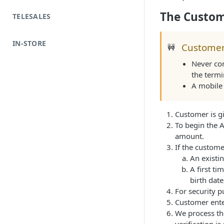
The Custom
TELESALES
IN-STORE
Customer
🚧
Never com
the termi
A mobile 
Customer is gi
To begin the A
amount.
If the customer
An existin
A first ti
birth date
For security 
Customer enter
We process the