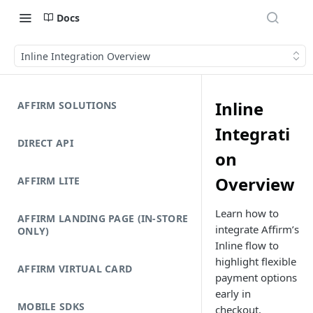
Docs
Inline Integration Overview
Inline
AFFIRM SOLUTIONS
Integrati
DIRECT API
on
Overview
AFFIRM LITE
Learn how to
AFFIRM LANDING PAGE (IN-STORE
integrate Affirm’s
ONLY)
Inline flow to
highlight flexible
AFFIRM VIRTUAL CARD
payment options
early in
MOBILE SDKS
checkout.