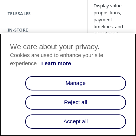
Display value
propositions,
TELESALES
payment
timelines, and
IN-STORE
educational
modals
We care about your privacy.
seamlessly
within your site.
Cookies are used to enhance your site
Supports
experience.
Learn more
Magento 2,
WooCommerce,
and Shopify Plus.
Manage
Reject all
Country Avai
Accept all
Country List
⬇️