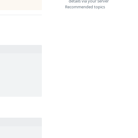
details via your server
Recommended topics