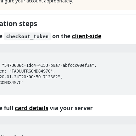
nfigure your account appropriately.
tion steps
he
on the
client-side
checkout_token
e full
card details
via your server