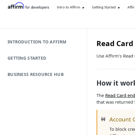
Intro to Affirm
Getting Started
Affi
Read Card 
INTRODUCTION TO AFFIRM
Use Affirm's Read C
GETTING STARTED
BUSINESS RESOURCE HUB
How it wor
The
Read Card end
that was returned
Account 
🚧
To block cre