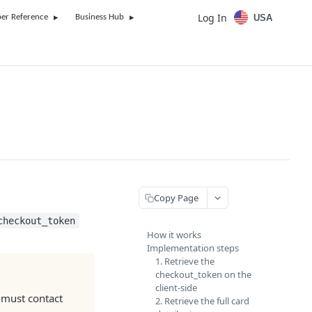
Log In
USA
er Reference
Business Hub
Copy Page
checkout_token
How it works
Implementation steps
1. Retrieve the
checkout_token on the
client-side
u must contact
2. Retrieve the full card