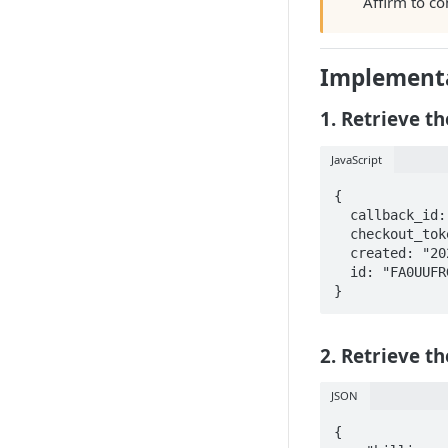
Affirm to co
Implementa
1. Retrieve t
JavaScript
{

  callback_id: "5473686c-1dc4-4153-b9a7-abfccc00ef3a",

  checkout_token: "FA0UUFRGOND84S7C",

  created: "2020-01-24T20:00:50.712662",

  id: "FA0UUFRGOND84S7C"

}
2. Retrieve th
JSON
{
