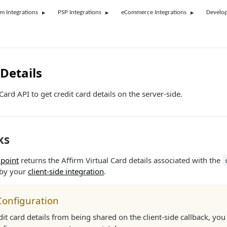
rm Integrations
PSP Integrations
eCommerce Integrations
Develop
Details
ard API to get credit card details on the server-side.
ks
point
returns the Affirm Virtual Card details associated with the
 by your
client-side integration
.
Configuration
dit card details from being shared on the client-side callback, yo