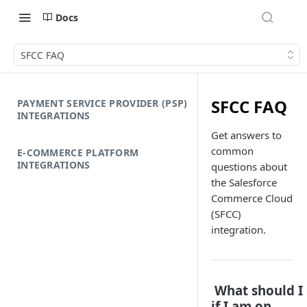
Docs
SFCC FAQ
SFCC FAQ
PAYMENT SERVICE PROVIDER (PSP)
INTEGRATIONS
Get answers to
common
E-COMMERCE PLATFORM
INTEGRATIONS
questions about
the Salesforce
Commerce Cloud
(SFCC)
integration.
What should I
if I am on