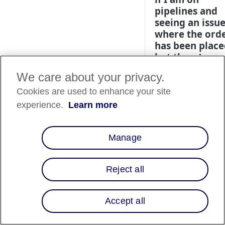
pipelines and
seeing an issu
where the ord
has been place
but there's an
error when
We care about your privacy.
capturing?
Cookies are used to enhance your site
Please look in the
experience.
Learn more
Affirm Dashboard t
see if the order has
been voided. If it
Manage
has, follow the Pipe
section of the
Controllers & Pipeli
Reject all
instructions
.
Accept all
What should I
if orders are