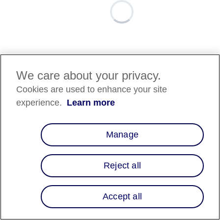
We care about your privacy.
Cookies are used to enhance your site
experience.
Learn more
Manage
Reject all
Accept all