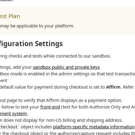
est Plan
s may be applicable to your platform.
iguration Settings
ing checks and tests while connected to our sandbox.
ttings, add your
sandbox public and private keys
dbox mode is enabled in the admin settings so that test transacti
ent
 default value for payment during checkout is set to
Affirm
. Refer
out page to verify that Affirm displays as a payment option.
s below to test your
front-end
(test for both Authorize Only and A
ment system
.
irm does not display for non-US billing and shipping address.
object includes
platform-specific metadata information
checkout
her the checkout object or the authorize/capture request includes t