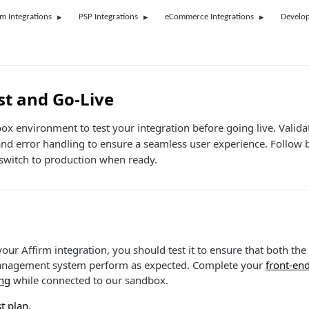
rm Integrations
PSP Integrations
eCommerce Integrations
Develop
st and Go-Live
ox environment to test your integration before going live. Valida
and error handling to ensure a seamless user experience. Follow b
witch to production when ready.
our Affirm integration, you should test it to ensure that both the
anagement system perform as expected. Complete your
front-en
ng
while connected to our sandbox.
t plan
.