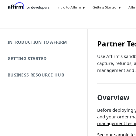
Intro to Affirm
Getting Started
Affi
Partner Te
INTRODUCTION TO AFFIRM
Use Affirm’s sandb
GETTING STARTED
capture, refunds, 
management and s
BUSINESS RESOURCE HUB
Overview
Before deploying y
and your order m
management testi
See our sample tes