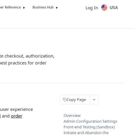
Log In
USA
er Reference
Business Hub
te checkout, authorization,
est practices for order
Copy Page
 user experience
d
and
order
Overview
Admin Configuration Settings
Front-end Testing (Sandbox)
Initiate and Abandon the