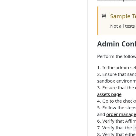
Sample T
🚧
Not all test
Admin Conf
Perform the follow
1. In the admin se
2. Ensure that san
sandbox environm
3. Ensure that the
assets page
.
4. Go to the check
5. Follow the step
and
order manage
6. Verify that Aff
7. Verify that the
8. Verify that eit