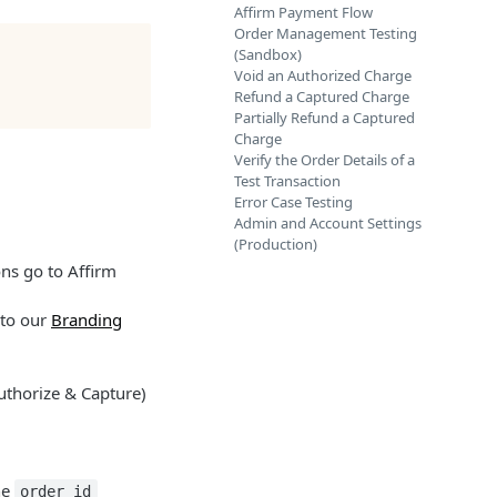
Affirm Payment Flow
Order Management Testing
(Sandbox)
Void an Authorized Charge
Refund a Captured Charge
Partially Refund a Captured
Charge
Verify the Order Details of a
Test Transaction
Error Case Testing
Admin and Account Settings
(Production)
ons go to Affirm
 to our
Branding
uthorize & Capture)
he
order_id