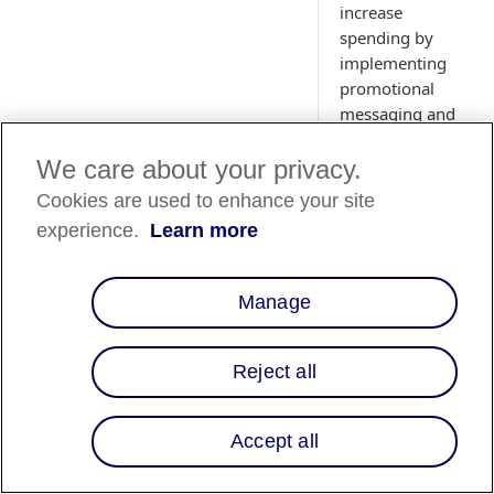
increase
spending by
implementing
promotional
messaging and
prequalification
on your site.
We care about your privacy.
Learn more
Cookies are used to enhance your site
about
experience.
Learn more
promotional
messaging,
promotional
Manage
messaging
components, and
the benefits of
Reject all
adding
promotional
Accept all
messaging onto
your site.