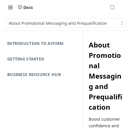
Docs
About Promotional Messaging and Prequalification
About
INTRODUCTION TO AFFIRM
Promotio
GETTING STARTED
nal
Messagin
BUSINESS RESOURCE HUB
g and
Prequalifi
cation
Boost customer
confidence and