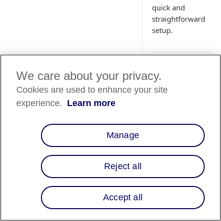
quick and
straightforward
setup.
Overview
We care about your privacy.
Cookies are used to enhance your site
Affirm is a Buy Now
experience.
Learn more
Pay Later (BNPL)
service that enables
your customers to
Manage
leverage financing t
complete purchases
your site. Whether
Reject all
you're leveraging o
powerful APIs or
utilizing our
Accept all
omnichannel soluti
for flexible payment