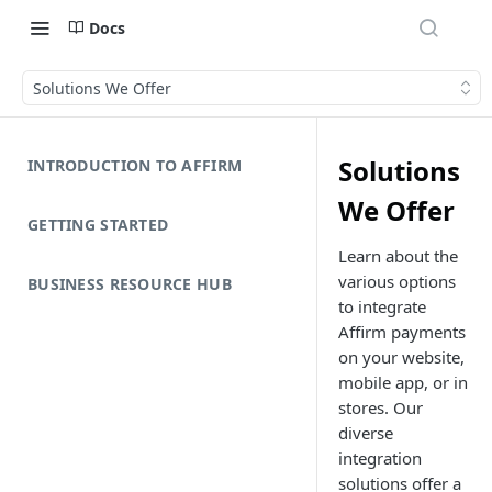
Docs
Solutions We Offer
Solutions
INTRODUCTION TO AFFIRM
We Offer
GETTING STARTED
Learn about the
various options
BUSINESS RESOURCE HUB
to integrate
Affirm payments
on your website,
mobile app, or in
stores. Our
diverse
integration
solutions offer a