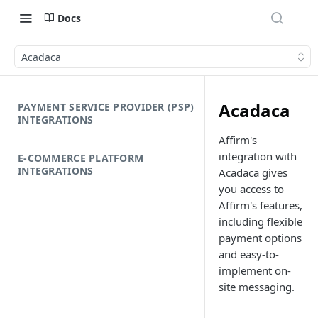
Docs
Acadaca
Acadaca
PAYMENT SERVICE PROVIDER (PSP)
INTEGRATIONS
Affirm's
integration with
E-COMMERCE PLATFORM
INTEGRATIONS
Acadaca gives
you access to
Affirm's features,
including flexible
payment options
and easy-to-
implement on-
site messaging.