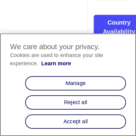
Country
Availability
We care about your privacy.
Country List
⬇️
Cookies are used to enhance your site
experience.
Learn more
Overview
Acadaca is all about
Manage
crafting unique onli
stores for brands,
especially in fashion
Reject all
and lifestyle. Now th
custom platforms c
Accept all
offer customers flex
financing options to
Integrating Affirm