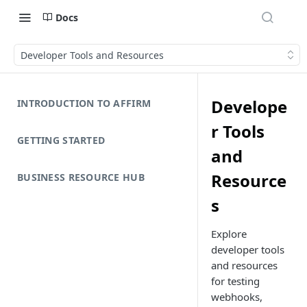
Docs
Developer Tools and Resources
Develope
INTRODUCTION TO AFFIRM
r Tools
GETTING STARTED
and
Resource
BUSINESS RESOURCE HUB
s
Explore
developer tools
and resources
for testing
webhooks,