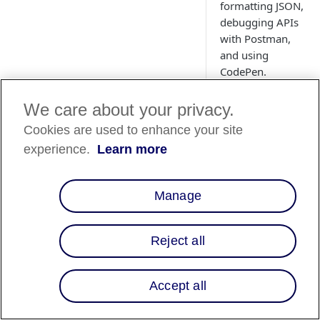
formatting JSON,
debugging APIs
with Postman,
and using
CodePen.
We care about your privacy.
Cookies are used to enhance your site
Webhook
experience.
Learn more
Testing
Webhook.site
enabl
Manage
you to easily test
webhooks
and othe
types of HTTP reque
Reject all
They provide an
interface to catch a
requests sent to you
Accept all
generated URL and w
log them instantly. 