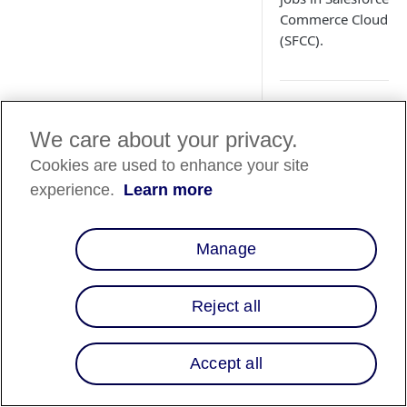
Commerce Cloud
(SFCC).
We care about your privacy.
Country
Cookies are used to enhance your site
Availability
experience.
Learn more
Country List
⬇️
Manage
Overview
Reject all
Processing orders
(authorize, void, re
Accept all
in SFCC updates the
order status in the
Affirm dashboard.