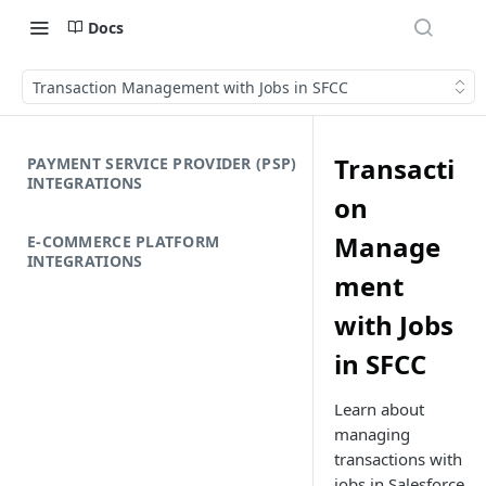
Docs
Transaction Management with Jobs in SFCC
Transacti
PAYMENT SERVICE PROVIDER (PSP)
INTEGRATIONS
on
Manage
E-COMMERCE PLATFORM
INTEGRATIONS
ment
with Jobs
in SFCC
Learn about
managing
transactions with
jobs in Salesforce