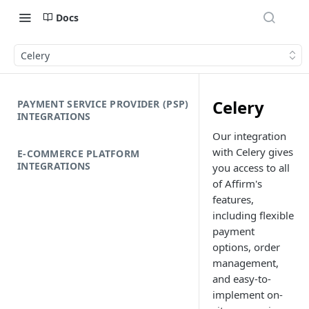
Docs
Celery
Celery
PAYMENT SERVICE PROVIDER (PSP)
INTEGRATIONS
Our integration
with Celery gives
E-COMMERCE PLATFORM
INTEGRATIONS
you access to all
of Affirm's
features,
including flexible
payment
options, order
management,
and easy-to-
implement on-