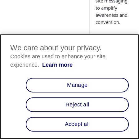
site messaging
to amplify
awareness and
conversion.
We care about your privacy.
Cookies are used to enhance your site
Country
experience.
Learn more
Availability
Country List
⬇️
Manage
Reject all
Overview
Affirm's integration
Accept all
with the Celery e-
commerce platform 