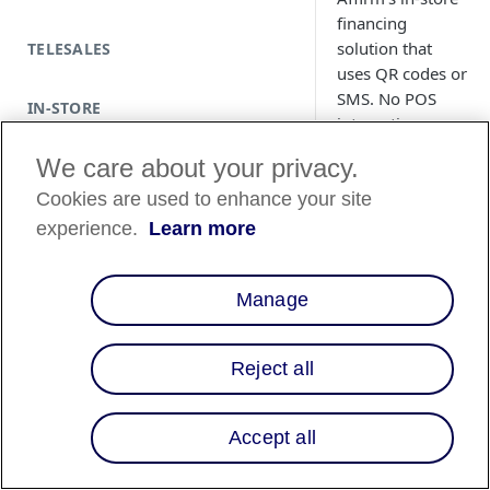
financing
solution that
TELESALES
uses QR codes or
SMS. No POS
IN-STORE
integration
required.
We care about your privacy.
Cookies are used to enhance your site
experience.
Learn more
Copy Pa
Manage
Reject all
Accept all