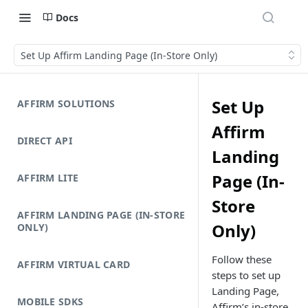
Docs
Set Up Affirm Landing Page (In-Store Only)
Set Up
AFFIRM SOLUTIONS
Affirm
DIRECT API
Landing
Page (In-
AFFIRM LITE
Store
AFFIRM LANDING PAGE (IN-STORE
Only)
ONLY)
Follow these
AFFIRM VIRTUAL CARD
steps to set up
Landing Page,
MOBILE SDKS
Affirm’s in-store