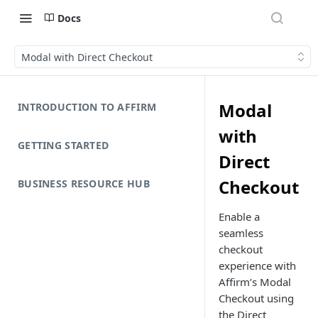
Docs
Modal with Direct Checkout
Modal
INTRODUCTION TO AFFIRM
with
GETTING STARTED
Direct
Checkout
BUSINESS RESOURCE HUB
Enable a
seamless
checkout
experience with
Affirm’s Modal
Checkout using
the Direct