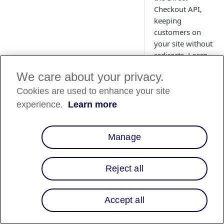
Checkout API,
keeping
customers on
your site without
redirects. Learn
how to send
We care about your privacy.
checkout data,
retrieve the
Cookies are used to enhance your site
checkout ID, and
experience.
Learn more
launch the modal
for a smooth,
client-side
Manage
payment flow
with real-time
Reject all
confirmation.
Accept all