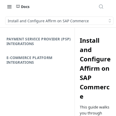
Docs
Install and Configure Affirm on SAP Commerce
Install
PAYMENT SERVICE PROVIDER (PSP)
INTEGRATIONS
and
Configure
E-COMMERCE PLATFORM
INTEGRATIONS
Affirm on
SAP
Commerc
e
This guide walks
you through