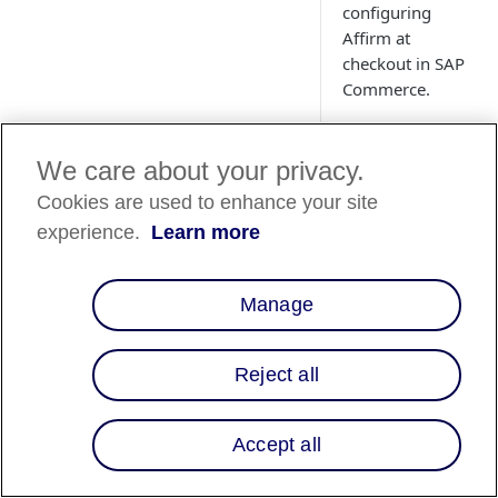
configuring
Affirm at
checkout in SAP
Commerce.
We care about your privacy.
Cookies are used to enhance your site
experience.
Learn more
Manage
Overview
Reject all
This guide describe
platform so that yo
Accept all
customers. After int
Offer Affirm as