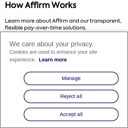
How Affirm Works
Learn more about Affirm and our transparent,
flexible pay-over-time solutions.
We care about your privacy.
Cookies are used to enhance your site
experience.
Learn more
Solutions We Offer
Manage
Explore Affirm's range of solutions to select the
best fit for your business needs.
Reject all
Accept all