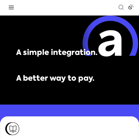
A simple integration.
A better way to pay.