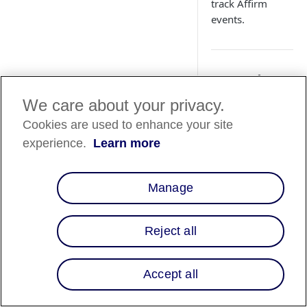
track Affirm
events.
Overview
We care about your privacy.
Affirm uses webhook
events
happen.
Cookies are used to enhance your site
experience.
Learn more
Merchant El
🚧
Webhooks and
Manage
only available
time. All avai
Reject all
directly in t
Affirm creates a
che
Accept all
is worth notifying 
be a new checkout f