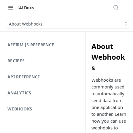
Docs
About Webhooks
About
AFFIRM.JS REFERENCE
Webhook
RECIPES
s
API REFERENCE
Webhooks are
commonly used
ANALYTICS
to automatically
send data from
one application
WEBHOOKS
to another. Learn
how you can use
webhooks to