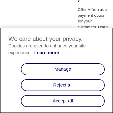
Offer Affirm as a
payment option
for your
customers. Learn
how to install
We care about your privacy.
and upgrade the
Affirm Adobe
Cookies are used to enhance your site
Commerce
experience.
Learn more
(Magento)
extension.
Manage
Reject all
Country
Availability
Accept all
Country List
⬇️