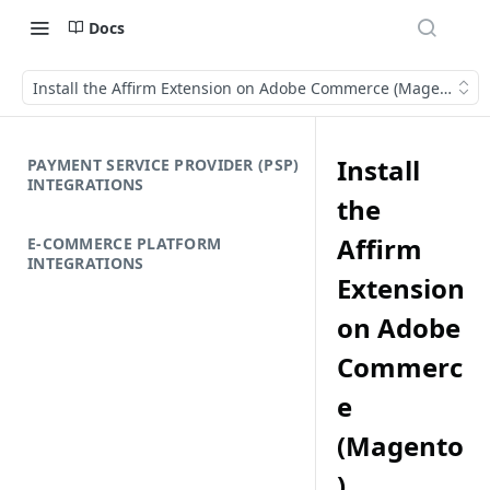
Docs
Install the Affirm Extension on Adobe Commerce (Magento)
Install
PAYMENT SERVICE PROVIDER (PSP)
INTEGRATIONS
the
Affirm
E-COMMERCE PLATFORM
INTEGRATIONS
Extension
on Adobe
Commerc
e
(Magento
)