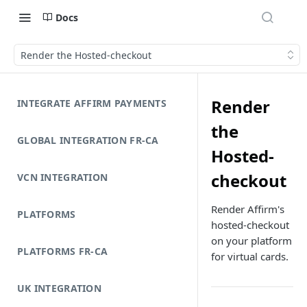
Docs
Render the Hosted-checkout
Render
INTEGRATE AFFIRM PAYMENTS
the
GLOBAL INTEGRATION FR-CA
Hosted-
checkout
VCN INTEGRATION
Render Affirm's
PLATFORMS
hosted-checkout
on your platform
PLATFORMS FR-CA
for virtual cards.
UK INTEGRATION