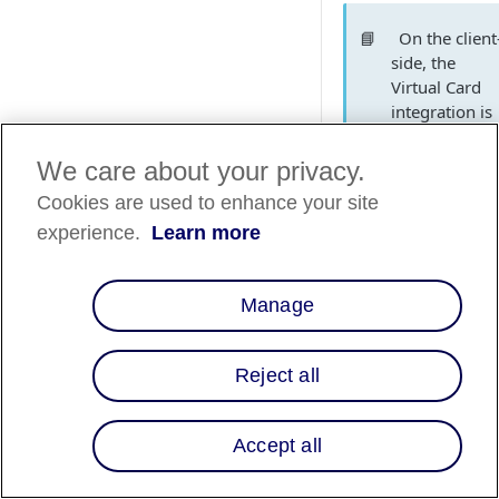
📘
On the client
side, the
Virtual Card
integration is
identical to
our Direct AP
We care about your privacy.
integration.
Cookies are used to enhance your site
The minor
experience.
Learn more
exception is
that we pass
an additional
Manage
attribute
in
use_vcn
the request to
Reject all
issue a card o
the loan.
Accept all
How it work