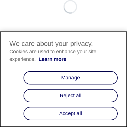
We care about your privacy.
Cookies are used to enhance your site
experience.
Learn more
Manage
Reject all
Accept all