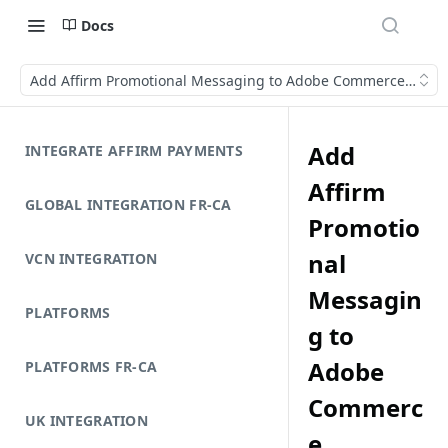
Docs
Add Affirm Promotional Messaging to Adobe Commerce (Mage
Add
INTEGRATE AFFIRM PAYMENTS
Affirm
GLOBAL INTEGRATION FR-CA
Promotio
nal
VCN INTEGRATION
Messagin
PLATFORMS
g to
Adobe
PLATFORMS FR-CA
Commerc
UK INTEGRATION
e