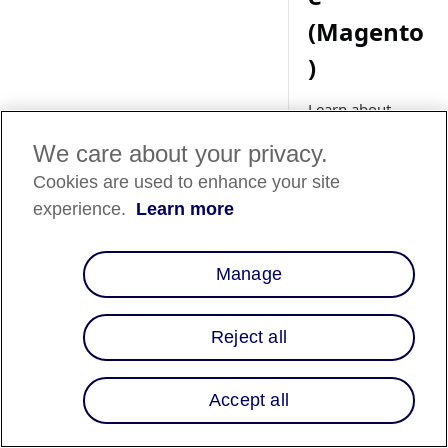
(Magento
)
Learn about
setting up Affirm
We care about your privacy.
promotional
messaging for
Cookies are used to enhance your site
your Adobe
experience.
Learn more
Commerce
(Magento) store.
Manage
Overview
Reject all
Affirm promotional
Accept all
messaging lets your
customers know tha
instead of paying th