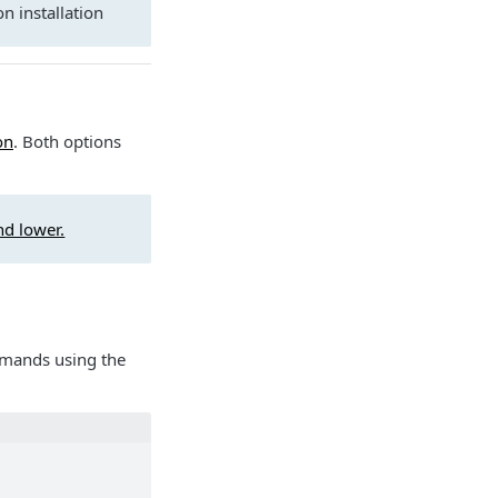
n installation
on
. Both options
d lower.
mmands using the