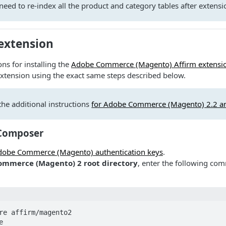
eed to re-index all the product and category tables after extensio
 extension
ns for installing the
Adobe Commerce (Magento) Affirm extensi
xtension using the exact same steps described below.
the additional instructions
for Adobe Commerce (Magento) 2.2 an
 Composer
Adobe Commerce (Magento) authentication keys
.
mmerce (Magento) 2 root directory
, enter the following co
re affirm/magento2


