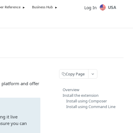
Log In
USA
er Reference
Business Hub
Copy Page
 platform and offer
Overview
Install the extension
Install using Composer
Install using Command Line
g it live
nsure you can