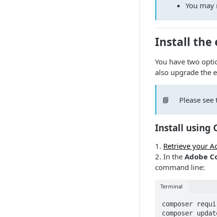
You may n
Install the
You have two optio
also upgrade the e
📘
Please see 
Install using
1.
Retrieve your 
2. In the
Adobe Co
command line:
Terminal
composer requi
composer update