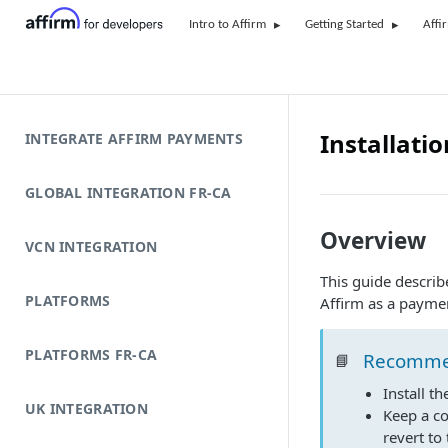
Intro to Affirm
Getting Started
Affi
Installatio
INTEGRATE AFFIRM PAYMENTS
GLOBAL INTEGRATION FR-CA
Overview
VCN INTEGRATION
This guide descri
PLATFORMS
Affirm as a payme
PLATFORMS FR-CA
Recomme
📘
Install t
UK INTEGRATION
Keep a c
revert to 