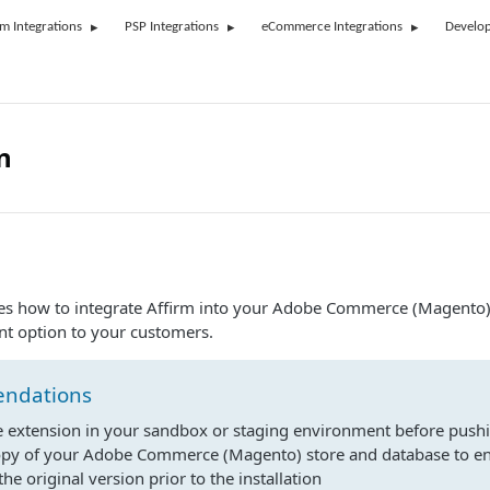
rm Integrations
PSP Integrations
eCommerce Integrations
Develop
n
bes how to integrate Affirm into your Adobe Commerce (Magento)
nt option to your customers.
ndations
he extension in your sandbox or staging environment before pushin
opy of your Adobe Commerce (Magento) store and database to e
the original version prior to the installation