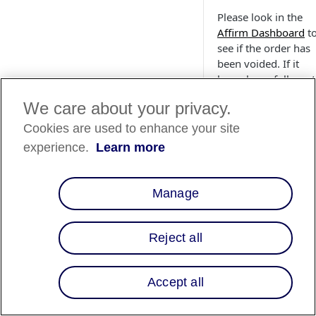
Please look in the
Affirm Dashboard
t
see if the order has
been voided. If it
has, please follow s
2 in the Pipelines
We care about your privacy.
section of the
Controllers & Pipeli
Cookies are used to enhance your site
instructions
.
experience.
Learn more
What should I
Manage
if orders are
failing order
validations fr
Reject all
the cartridge? 
it possible to
ease up the
Accept all
restrictions?