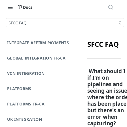
Docs
SFCC FAQ
SFCC FAQ
INTEGRATE AFFIRM PAYMENTS
GLOBAL INTEGRATION FR-CA
What should I
VCN INTEGRATION
if I'm on
pipelines and
PLATFORMS
seeing an issu
where the ord
has been place
PLATFORMS FR-CA
but there's an
error when
UK INTEGRATION
capturing?