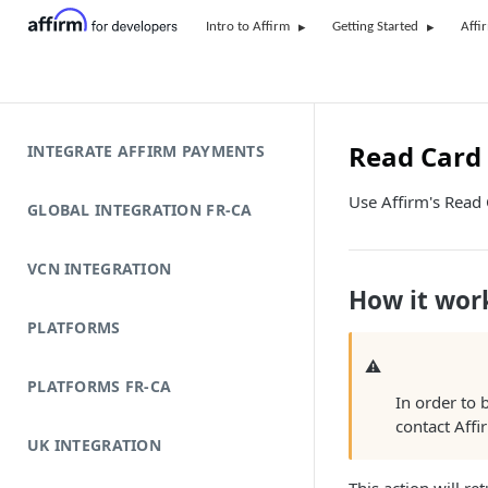
Intro to Affirm
Getting Started
Affi
Read Card 
INTEGRATE AFFIRM PAYMENTS
Use Affirm's Read C
GLOBAL INTEGRATION FR-CA
VCN INTEGRATION
How it wor
PLATFORMS
⚠
PLATFORMS FR-CA
In order to 
contact Affi
UK INTEGRATION