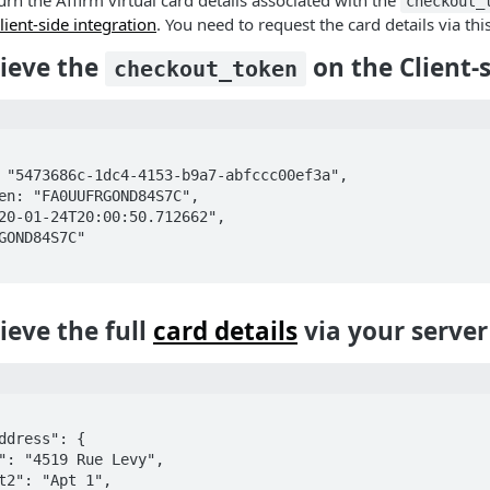
turn the Affirm virtual card details associated with the
checkout_
lient-side integration
. You need to request the card details via thi
rieve the
on the Client-
checkout_token
rieve the full
card details
via your server