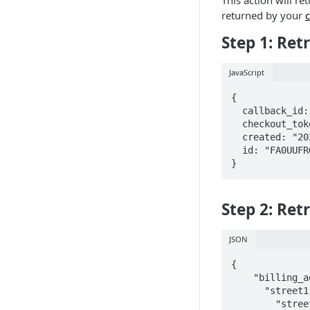
This action will re
returned by your
c
Step 1: Ret
JavaScript
{

  callback_id: "5473686c-1dc4-4153-b9a7-abfccc00ef3a",

  checkout_token: "FA0UUFRGOND84S7C",

  created: "2020-01-24T20:00:50.712662",

  id: "FA0UUFRGOND84S7C"

}
Step 2: Ret
JSON
{

    "billing_address": {

      "street1": "4519 Rue Levy",

      	"street2": "Apt 1",
