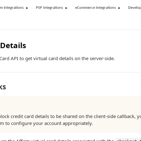
rm Integrations
PSP Integrations
eCommerce Integrations
Develop
Details
ard API to get virtual card details on the server-side.
ks
block credit card details to be shared on the client-side callback, y
rm to configure your account appropriately.