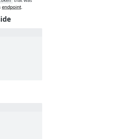
that was
token
s
endpoint
.
side