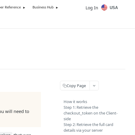
Log In
USA
er Reference
Business Hub
Copy Page
How it works
Step 1: Retrieve the
ou will need to
checkout_token on the Client-
side
Step 2: Retrieve the full card
details via your server