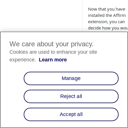
Now that you have
installed the Affirm
extension, you can
decide how you wo
like to utilize Affirm
your site. This guide
We care about your privacy.
walks you through
Cookies are used to enhance your site
setting up Affirm's
various features to
experience.
Learn more
create the best
experience for your
customers.
Manage
Configurati
Reject all
Follow the steps be
to configure your
general Affirm setti
Accept all
1. Navigate to