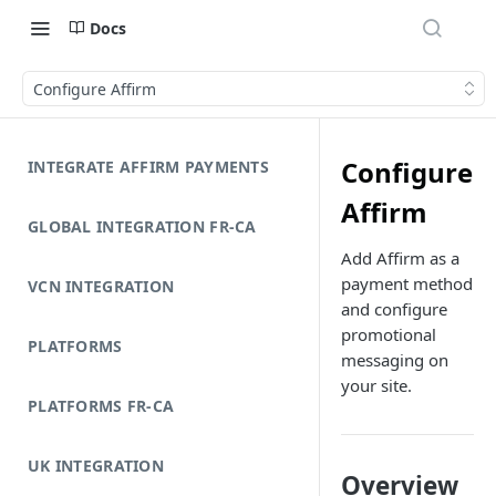
Docs
Configure Affirm
Configure
INTEGRATE AFFIRM PAYMENTS
Affirm
GLOBAL INTEGRATION FR-CA
Add Affirm as a
payment method
VCN INTEGRATION
and configure
promotional
PLATFORMS
messaging on
your site.
PLATFORMS FR-CA
UK INTEGRATION
Overview