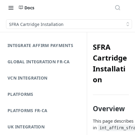
Docs
SFRA Cartridge Installation
SFRA
INTEGRATE AFFIRM PAYMENTS
Cartridge
GLOBAL INTEGRATION FR-CA
Installati
on
VCN INTEGRATION
PLATFORMS
Overview
PLATFORMS FR-CA
This page describes 
UK INTEGRATION
in
int_affirm_sfr