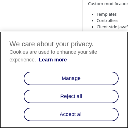
Custom modifications
Templates
Controllers
Client-side JavaS
Templates (
We care about your privacy.
Cookies are used to enhance your site
Step 1: cartr
experience.
Learn more
Include the Affirm h
the configuration ob
Manage
htmlHead.isml
<isinclude temp
Reject all
Accept all