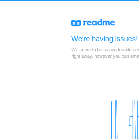
We're having issues!
We seem to be having trouble servi
right away, however you can ema