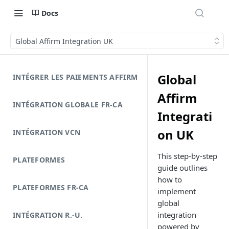
Docs
Global Affirm Integration UK
Global
INTÉGRER LES PAIEMENTS AFFIRM
Affirm
INTÉGRATION GLOBALE FR-CA
Integrati
on UK
INTÉGRATION VCN
This step-by-step
PLATEFORMES
guide outlines
how to
PLATEFORMES FR-CA
implement
global
integration
INTÉGRATION R.-U.
powered by