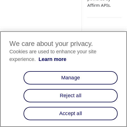
Affirm APIs.
Aperçu
We care about your privacy.
Affirm's global inte
Cookies are used to enhance your site
utilizing a universa
a universal domain, 
experience.
Learn more
How It Work
Manage
There are four steps 
Reject all
Accept all