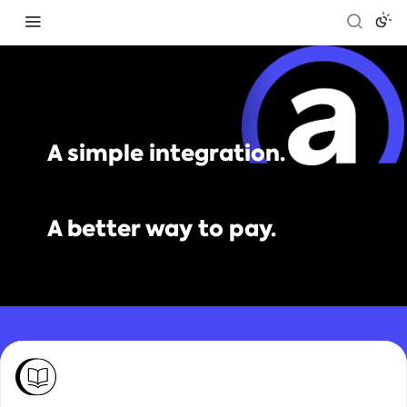
A simple integration.
A better way to pay.