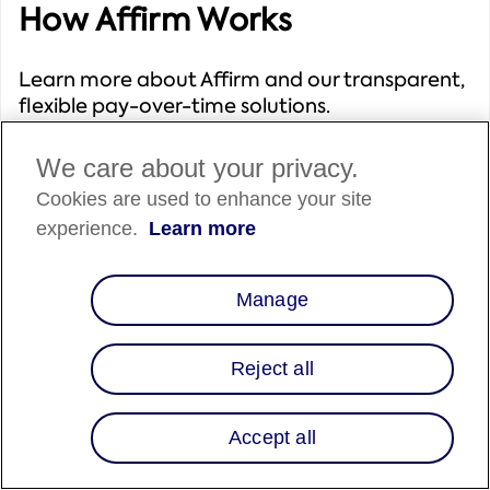
How Affirm Works
Learn more about Affirm and our transparent,
flexible pay-over-time solutions.
We care about your privacy.
Cookies are used to enhance your site
experience.
Learn more
Solutions We Offer
Manage
Explore Affirm's range of solutions to select the
best fit for your business needs.
Reject all
Accept all