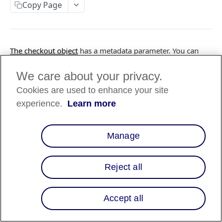
Copy Page
FILES API
The checkout object
has a metadata parameter. You can
FILES API (PARTNERS ONLY)
use this parameter to attach key-value data.
We care about your privacy.
Metadata is useful for storing additional, structured
Cookies are used to enhance your site
information on an object. Affirm reserved
keywords
metadata for internal usage and tracking. Make sure you
experience.
Learn more
use them appropriately.
Manage
❗️
Do not store any sensitive information
(personally identifiable information, etc.) as
metadata.
Reject all
Accept all
Updated
6 months ago