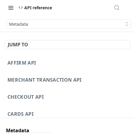
API reference
Metadata
JUMP TO
AFFIRM API
MERCHANT TRANSACTION API
CHECKOUT API
CARDS API
Metadata
DISPUTES API V3