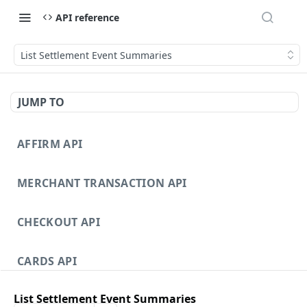
API reference
List Settlement Event Summaries
JUMP TO
AFFIRM API
MERCHANT TRANSACTION API
CHECKOUT API
CARDS API
List Settlement Event Summaries
DISPUTES API V3