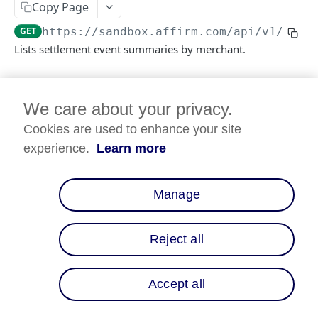
Copy Page
GET
https://sandbox.affirm.com/api/v1
/sett
FILES API
Lists settlement event summaries by merchant.
FILES API (PARTNERS ONLY)
Log in to see full request history
Recent Requests
We care about your privacy.
Cookies are used to enhance your site
TIME
STATUS
USER AGENT
experience.
Learn more
Retrieving recent requests…
Manage
Query Params
merchant_id
string
required
Reject all
The Affirm Merchant ID
limit
1 to 1000
integer
Accept all
The maximum number of results per
page. Default is 5.