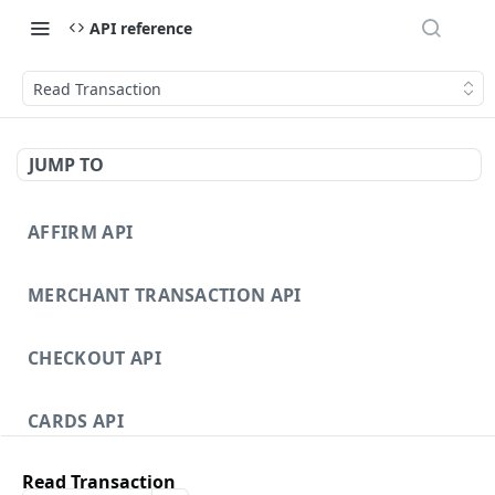
API reference
Read Transaction
JUMP TO
AFFIRM API
MERCHANT TRANSACTION API
CHECKOUT API
CARDS API
Read Transaction
DISPUTES API V3