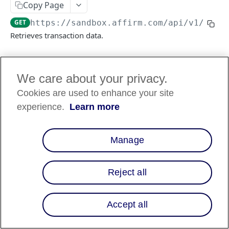
Copy Page
GET
https://sandbox.affirm.com/api/v1
/tran
FILES API
Retrieves transaction data.
FILES API (PARTNERS ONLY)
Log in to see full request history
Recent Requests
We care about your privacy.
Cookies are used to enhance your site
TIME
STATUS
USER AGENT
experience.
Learn more
Retrieving recent requests…
Manage
Path Params
transaction_id
string
required
Reject all
A unique ID representing the
transaction’s loan or charge ID. Displays
as
in the response.
id
Accept all
Query Params