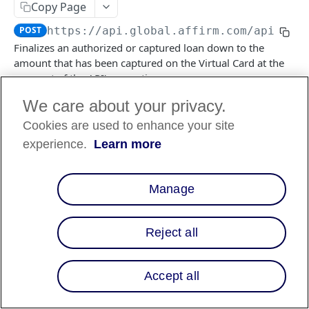
Copy Page
POST
https://api.global.affirm.com/api/v2
/
FILES API
Finalizes an authorized or captured loan down to the
amount that has been captured on the Virtual Card at the
FILES API (PARTNERS ONLY)
moment of the API's execution.
We care about your privacy.
Cookies are used to enhance your site
Log in to see full request history
Recent Requests
experience.
Learn more
TIME
STATUS
USER AGENT
Retrieving recent requests…
Manage
Path Params
Reject all
checkout_id
string
required
a unique idenifier of the VCN transaction
Accept all
Responses