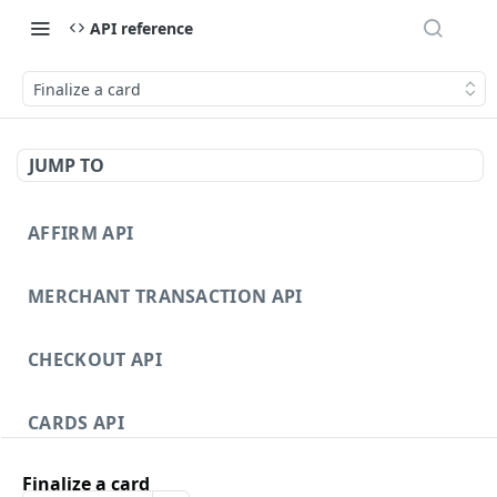
API reference
Finalize a card
JUMP TO
AFFIRM API
MERCHANT TRANSACTION API
CHECKOUT API
CARDS API
Finalize a card
DISPUTES API V3