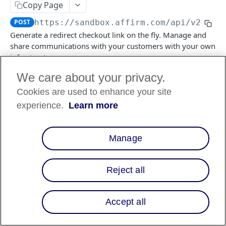
Copy Page
POST
https://sandbox.affirm.com/api/v2
/che
FILES API
Generate a redirect checkout link on the fly. Manage and
share communications with your customers with your own
FILES API (PARTNERS ONLY)
infrastructure.
We care about your privacy.
Cookies are used to enhance your site
Log in to see full request history
Recent Requests
experience.
Learn more
TIME
STATUS
USER AGENT
Retrieving recent requests…
Manage
Body Params
Reject all
Returns the
object.
checkout
Returns the
object.
checkout
Accept all
merchant
object