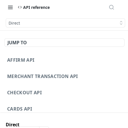
API reference
Direct
JUMP TO
AFFIRM API
MERCHANT TRANSACTION API
CHECKOUT API
CARDS API
Direct
DISPUTES API V3