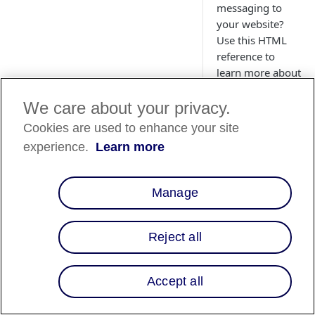
messaging to
your website?
Use this HTML
reference to
learn more about
the available
promotional
We care about your privacy.
messaging HTML
Cookies are used to enhance your site
attributes.
experience.
Learn more
Manage
Reject all
Accept all