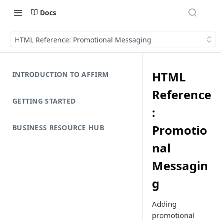
Docs
HTML Reference: Promotional Messaging
HTML
INTRODUCTION TO AFFIRM
Reference
GETTING STARTED
:
Promotio
BUSINESS RESOURCE HUB
nal
Messagin
g
Adding
promotional