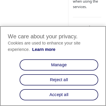
when using the
services.
Overview
We care about your privacy.
Information security
a joint effort betwe
Cookies are used to enhance your site
Affirm and our
experience.
Learn more
partners. This guide
offers precise and
actionable strategies
Manage
enhancing your secu
stance, covering are
such as managing u
Reject all
accounts,
authentication
Accept all
processes, and secre
management. By
implementing these