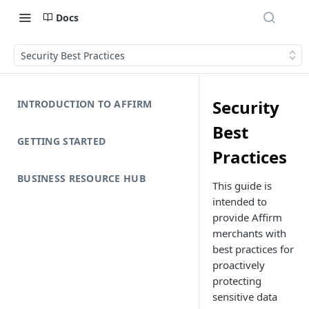
Docs
Security Best Practices
Security
INTRODUCTION TO AFFIRM
Best
GETTING STARTED
Practices
BUSINESS RESOURCE HUB
This guide is
intended to
provide Affirm
merchants with
best practices for
proactively
protecting
sensitive data