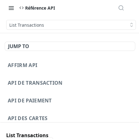
Référence API
List Transactions
JUMP TO
AFFIRM API
API DE TRANSACTION
API DE PAIEMENT
API DES CARTES
List Transactions