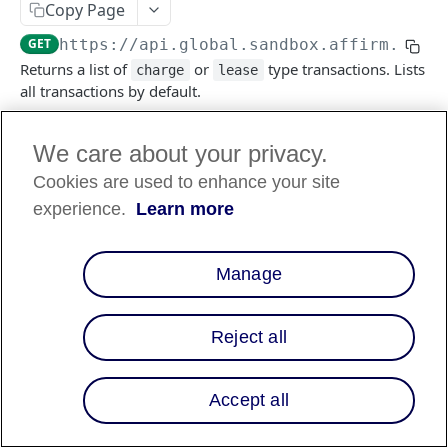
Copy Page
GET
https://api.global.sandbox.affirm.com/
Returns a list of
or
type transactions. Lists
charge
lease
all transactions by default.
We care about your privacy.
Log in to see full request history
Requêtes récentes
Cookies are used to enhance your site
TEMPS
STATUT
AGENT UTILISATEUR
experience.
Learn more
Retrieving recent requests…
Manage
Query Params
Reject all
transaction_type
string
enum
Obligatoire
Type of transaction to be listed, default
Accept all
lists all, otherwise list one of
or
charge
.
lease