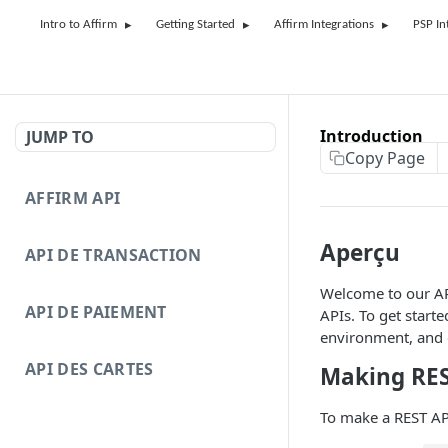
Intro to Affirm
Getting Started
Affirm Integrations
PSP In
Introduction
JUMP TO
Copy Page
AFFIRM API
Aperçu
API DE TRANSACTION
Welcome to our API
API DE PAIEMENT
APIs. To get started
environment, and
API DES CARTES
Making RES
To make a REST API