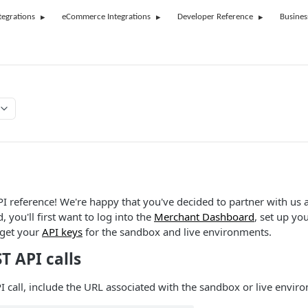
tegrations
eCommerce Integrations
Developer Reference
Busines
 reference! We're happy that you've decided to partner with us 
, you'll first want to log into the
Merchant Dashboard
, set up y
 get your
API keys
for the sandbox and live environments.
T API calls
 call, include the URL associated with the sandbox or live envir