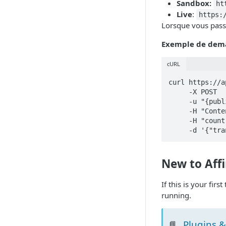
Sandbox:
ht
Live
:
https:
Lorsque vous passe
Exemple de dem
cURL
curl https://a
     -X POST

     -u "{public_api_key}:{private_api_key}"

     -H "Content-Type: application/json"

     -H "country-code: CAN" 

New to Aff
If this is your fir
running.
Plugins &
📘