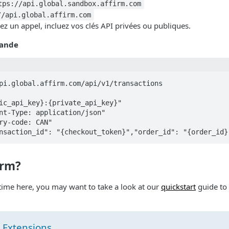
tps://api.global.sandbox.affirm.com
//api.global.affirm.com
z un appel, incluez vos clés API privées ou publiques.
ande
pi.global.affirm.com/api/v1/transactions

irm?
st time here, you may want to take a look at our
quickstart
guide to
 Extensions