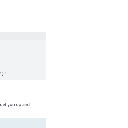
 get you up and