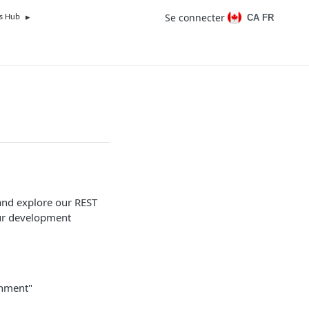
Se connecter
CA FR
s Hub
and explore our REST
our development
onment"