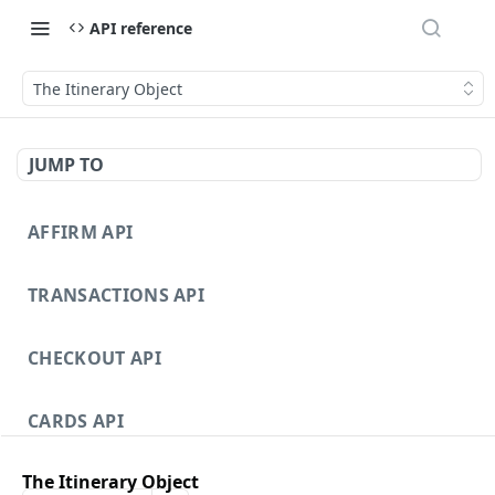
API reference
The Itinerary Object
JUMP TO
AFFIRM API
TRANSACTIONS API
CHECKOUT API
CARDS API
The Itinerary Object