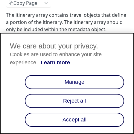
Copy Page
The itinerary array contains travel objects that define
a portion of the itinerary. The itinerary array should
only be included within the metadata object.
We care about your privacy.
Cookies are used to enhance your site
Travel Merchant Requirement
🚧
experience.
Learn more
If you are a travel merchant, you are
required
to
include the itinerary object in your checkout flow.
Manage
Attributes
Reject all
Data
Attribute
Description
type
Accept all
The type of itinerary
object.